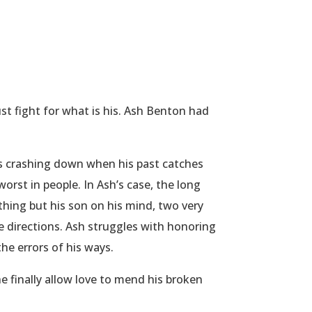
 fight for what is his. Ash Benton had
es crashing down when his past catches
orst in people. In Ash’s case, the long
thing but his son on his mind, two very
e directions. Ash struggles with honoring
the errors of his ways.
he finally allow love to mend his broken