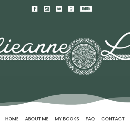
HOME
ABOUT ME
MY BOOKS
FAQ
CONTACT