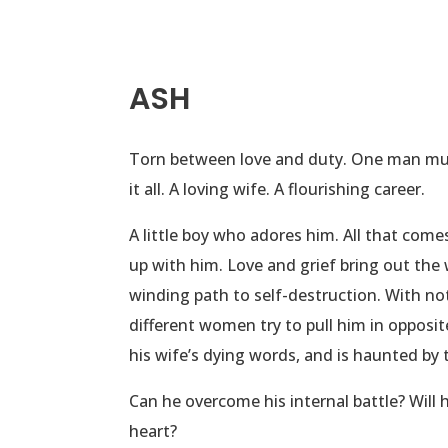
ASH
Torn between love and duty. One man must
it all. A loving wife. A flourishing career.
A little boy who adores him. All that com
up with him. Love and grief bring out the w
winding path to self-destruction. With no
different women try to pull him in opposit
his wife’s dying words, and is haunted by 
Can he overcome his internal battle? Will 
heart?