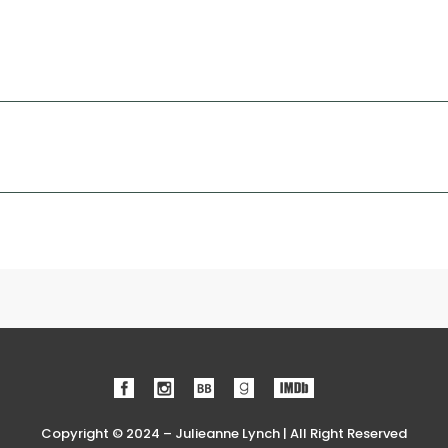
Copyright © 2024 – Julieanne Lynch | All Right Reserved