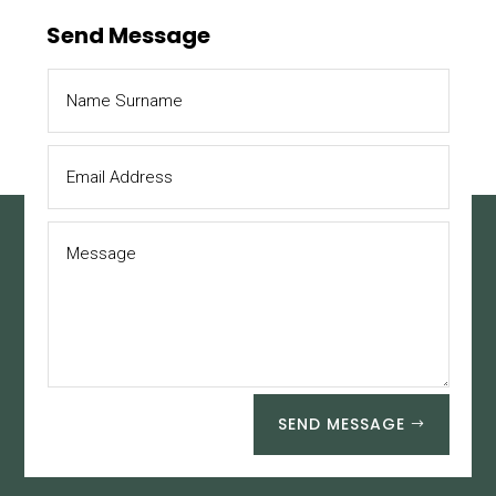
Send Message
SEND MESSAGE