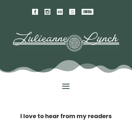
I love to hear from my readers