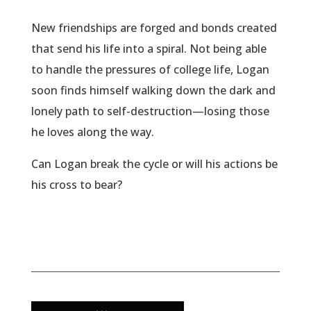
New friendships are forged and bonds created
that send his life into a spiral. Not being able
to handle the pressures of college life, Logan
soon finds himself walking down the dark and
lonely path to self-destruction—losing those
he loves along the way.
Can Logan break the cycle or will his actions be
his cross to bear?