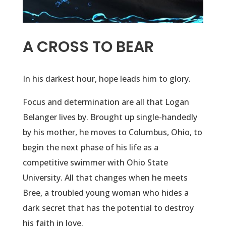
A CROSS TO BEAR
In his darkest hour, hope leads him to glory.
Focus and determination are all that Logan
Belanger lives by. Brought up single-handedly
by his mother, he moves to Columbus, Ohio, to
begin the next phase of his life as a
competitive swimmer with Ohio State
University. All that changes when he meets
Bree, a troubled young woman who hides a
dark secret that has the potential to destroy
his faith in love.